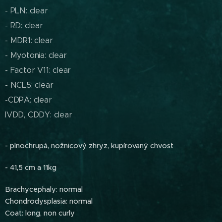
- PLN: clear
- RD: clear
- MDR1: clear
- Myotonia: clear
- Factor V11: clear
- NCL5: clear
-CDPA: clear
IVDD, CDDY: clear
- plnochrupá, nožnicový zhryz, kupírovaný chvost
- 41,5 cm a 11kg
Brachycephaly: normal
Chondrodysplasia: normal
Coat: long, non curly