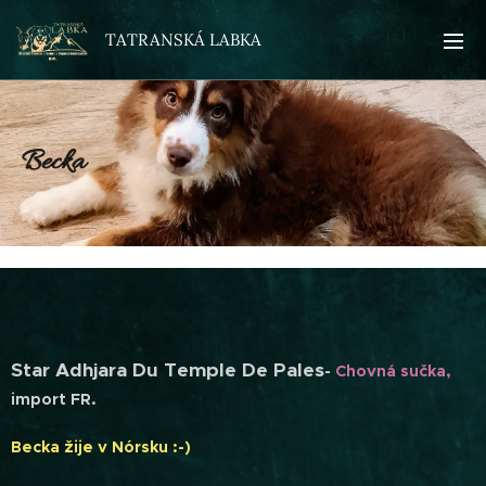
TATRANSKÁ LABKA
Becka
Star Adhjara Du Temple De Pales
-
Chovná sučka,
import FR.
Becka žije v Nórsku :-)