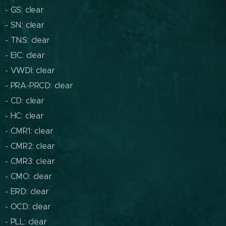
- GS: clear
- SN: clear
- TNS: clear
- EIC: clear
- VWDI: clear
- PRA-PRCD: clear
- CD: clear
- HC: clear
- CMR1: clear
- CMR2: clear
- CMR3: clear
- CMO: clear
- ERD: clear
- OCD: clear
- PLL: clear