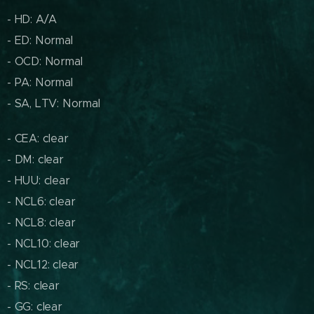
- HD: A/A
- ED: Normal
- OCD: Normal
- PA: Normal
- SA, LTV: Normal
- CEA: clear
- DM: clear
- HUU: clear
- NCL6: clear
- NCL8: clear
- NCL10: clear
- NCL12: clear
- RS: clear
- GG: clear